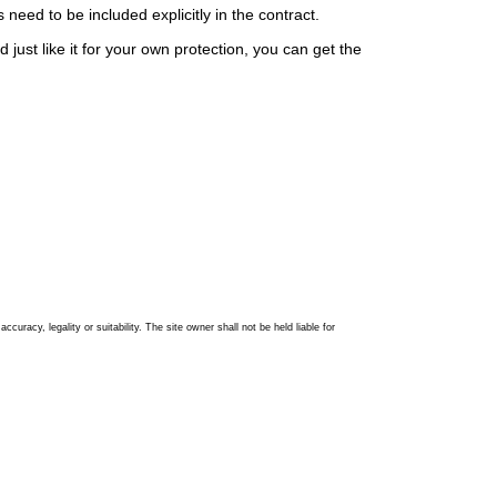
eed to be included explicitly in the contract.
 just like it for your own protection, you can get the
racy, legality or suitability. The site owner shall not be held liable for