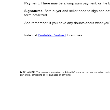
Payment.
There may be a lump sum payment, or the buyer
Signatures.
Both buyer and seller need to sign and date 
form notarized.
And remember, if you have any doubts about what you're
Index of
Printable Contract
Examples
DISCLAIMER:
The contracts contained on PrintableContracts.com are not to be considere
any errors, omissions or for damages of any kind.