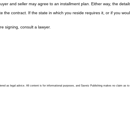
 and seller may agree to an installment plan. Either way, the details n
the contract. If the state in which you reside requires it, or if you would
 signing, consult a lawyer.
d as legal advice. All content is for informational purposes, and Savetz Publishing makes no claim as to accu