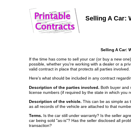
Selling A Car: W
Selling A Car: 
If the time has come to sell your car (or buy a new one)
possible, whether you're working with a dealer or a pri
valid contract in place that protects all parties involved.
Here's what should be included in any contract regardin
Description of the parties involved.
Both buyer and s
license numbers (if required by the state in which you r
Description of the vehicle.
This can be as simple as t
as all records of the vehicle are attached to that numbe
Terms.
Is the car still under warranty? Is the seller agre
car being sold "as-is"? Has the seller disclosed all prob
transaction?