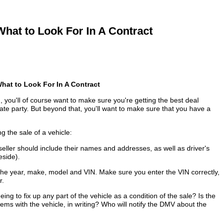
hat to Look For In A Contract
What to Look For In A Contract
, you'll of course want to make sure you're getting the best deal
vate party. But beyond that, you'll want to make sure that you have a
g the sale of a vehicle:
eller should include their names and addresses, as well as driver's
eside).
he year, make, model and VIN. Make sure you enter the VIN correctly,
r.
eing to fix up any part of the vehicle as a condition of the sale? Is the
lems with the vehicle, in writing? Who will notify the DMV about the