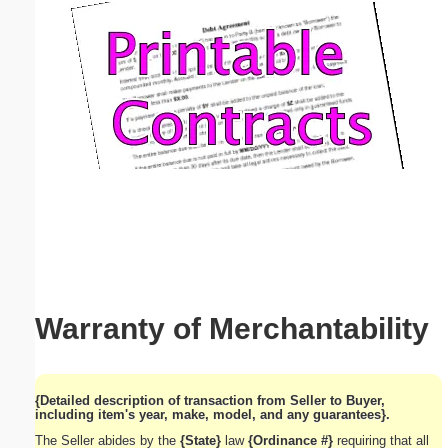
Email address:
(optional)
Suggestion:
Submit Suggestion
Close
Warranty of Merchantability
{Detailed description of transaction from Seller to Buyer,
including item's year, make, model, and any guarantees}.
The Seller abides by the
{State}
law
{Ordinance #}
requiring that all