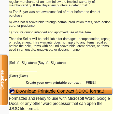
regular merchants of an item follow the implied warranty of
merchantability. If the Buyer encounters a defect that:
a) The Buyer was not aware/notified of at or before the time of
purchase
b) Was not discoverable through normal production tests, safe action,
care, or prudence
c) Occurs during intended and approved use of the item
Then the Seller will be held liable for damages, compensation, repair,
or replacement. This warranty does not apply to any items recalled
before the sale, items with an undiscoverable latent defect, or items
used in an unsafe, unadvised, or deviant manner.
____________________ __________________
(Seller's Signature) (Buyer's Signature)
_______ ________
Categories
(Date) (Date)
▼
Create your own printable contract — FREE!
Download Printable Contract (.DOC format)
Formatted and ready to use with Microsoft Word, Google
Docs, or any other word processor that can open the
.DOC file format.