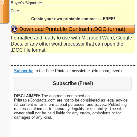
Buyer's Signature _____________________________________
Date _____________________________________
Create your own printable contract — FREE!
Download Printable Contract (.DOC format)
Formatted and ready to use with Microsoft Word, Google
Docs, or any other word processor that can open the
.DOC file format.
Subscribe
to the Free Printable newsletter. (No spam, ever!)
Subscribe (Free!)
DISCLAIMER:
The contracts contained on
PrintableContracts.com are not to be considered as legal advice.
All content is for informational purposes, and Savetz Publishing
makes no claim as to accuracy, legality or suitability. The site
owner shall not be held liable for any errors, omissions or for
damages of any kind.