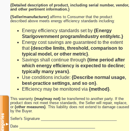
{Detailed description of product, including serial number, vendor,
and other pertinent information.}
{Seller/manufacturer}
affirms to Consumer that the product
described above meets energy efficiency standards including:
Energy efficiency standards set by
{Energy
Star/government program/industry entity/etc.}
Energy cost savings are guaranteed to the extent
that
{describe limits, threshold, comparison to
typical model, or other metric}
.
Savings shall continue through
{time period after
which energy efficiency is expected to decline;
typically many years}
.
Use conditions include:
{Describe normal usage,
best-practice settings, and so on}
.
Efficiency may be monitored via
{method}
.
This warranty
{may/may not}
be transferred to another party. If the
product does not meet these standards, the Seller will repair, replace,
or
{other measures}
. This liability does not extend to damage caused
by the Buyer.
Categories
Seller's Signature _____________________________________
▼
Date _____________________________________