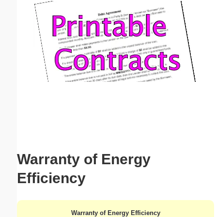
Email address:
(optional)
Suggestion:
Submit Suggestion
Close
Warranty of Energy
Efficiency
Warranty of Energy Efficiency