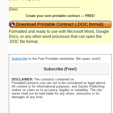
________________________________________
(Date)
Create your own printable contract — FREE!
Download Printable Contract (.DOC format)
Formatted and ready to use with Microsoft Word, Google
Docs, or any other word processor that can open the
.DOC file format.
Subscribe
to the Free Printable newsletter. (No spam, ever!)
Subscribe (Free!)
DISCLAIMER:
The contracts contained on
PrintableContracts.com are not to be considered as legal advice.
All content is for informational purposes, and Savetz Publishing
makes no claim as to accuracy, legality or suitability. The site
owner shall not be held liable for any errors, omissions or for
damages of any kind.