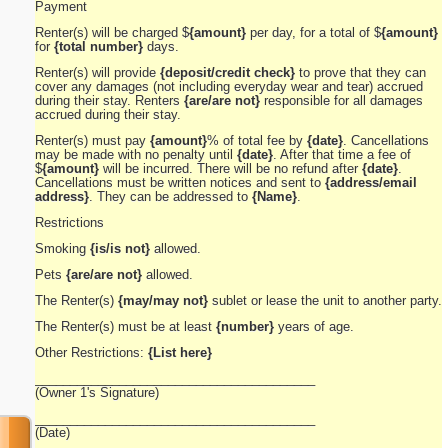
Payment
Renter(s) will be charged $
{amount}
per day, for a total of $
{amount}
for
{total number}
days.
Renter(s) will provide
{deposit/credit check}
to prove that they can
cover any damages (not including everyday wear and tear) accrued
during their stay. Renters
{are/are not}
responsible for all damages
accrued during their stay.
Renter(s) must pay
{amount}
% of total fee by
{date}
. Cancellations
may be made with no penalty until
{date}
. After that time a fee of
$
{amount}
will be incurred. There will be no refund after
{date}
.
Cancellations must be written notices and sent to
{address/email
address}
. They can be addressed to
{Name}
.
Restrictions
Smoking
{is/is not}
allowed.
Pets
{are/are not}
allowed.
The Renter(s)
{may/may not}
sublet or lease the unit to another party.
The Renter(s) must be at least
{number}
years of age.
Other Restrictions:
{List here}
________________________________________
(Owner 1's Signature)
________________________________________
(Date)