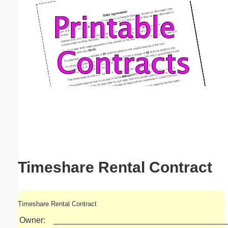
Email address:
(optional)
Suggestion:
Submit Suggestion
Close
Timeshare Rental Contract
Timeshare Rental Contract
Owner:
______________________________________