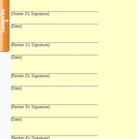
________________________________________
Categories
(Owner 2's Signature)
▼
________________________________________
(Date)
________________________________________
(Renter 1's Signature)
________________________________________
(Date)
________________________________________
(Renter 2's Signature)
________________________________________
(Date)
________________________________________
(Renter 3's Signature)
________________________________________
(Date)
________________________________________
(Renter 4's Signature)