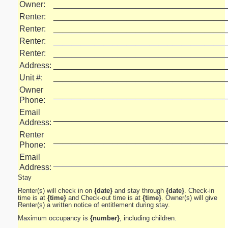
Owner:
______________________________________
Renter:
______________________________________
Renter:
______________________________________
Renter:
______________________________________
Renter:
______________________________________
Address:
______________________________________
Unit #:
______________________________________
Owner
______________________________________
Phone:
Email
______________________________________
Address:
Renter
______________________________________
Phone:
Email
______________________________________
Address:
Stay
Renter(s) will check in on
{date}
and stay through
{date}
. Check-in
time is at
{time}
and Check-out time is at
{time}
. Owner(s) will give
Renter(s) a written notice of entitlement during stay.
Maximum occupancy is
{number}
, including children.