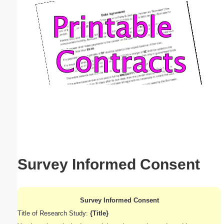
Email address:
(optional)
Suggestion:
Submit Suggestion
Close
Survey Informed Consent
Survey Informed Consent
Title of Research Study:
{Title}