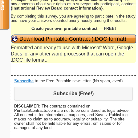
any concerns about your rights as a survey/study participant, contact:
{Institutional Review Board contact information}
.
By completing this survey, you are agreeing to participate in the study
and have your answers counted anonymously among the results.
Create your own printable contract — FREE!
Download Printable Contract (.DOC format)
Formatted and ready to use with Microsoft Word, Google
Docs, or any other word processor that can open the
.DOC file format.
Subscribe
to the Free Printable newsletter. (No spam, ever!)
Subscribe (Free!)
DISCLAIMER:
The contracts contained on
PrintableContracts.com are not to be considered as legal advice.
All content is for informational purposes, and Savetz Publishing
makes no claim as to accuracy, legality or suitability. The site
owner shall not be held liable for any errors, omissions or for
damages of any kind.