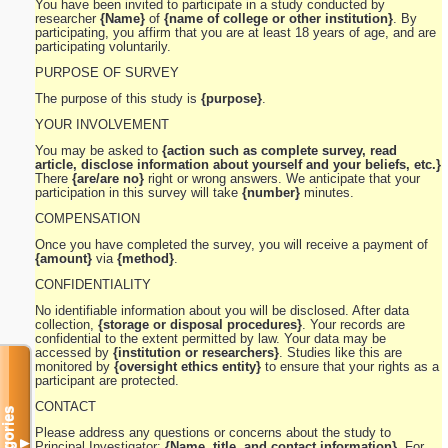
You have been invited to participate in a study conducted by
researcher
{Name}
of
{name of college or other institution}
. By
participating, you affirm that you are at least 18 years of age, and are
participating voluntarily.
PURPOSE OF SURVEY
The purpose of this study is
{purpose}
.
YOUR INVOLVEMENT
You may be asked to
{action such as complete survey, read
article, disclose information about yourself and your beliefs, etc.}
There
{are/are no}
right or wrong answers. We anticipate that your
participation in this survey will take
{number}
minutes.
COMPENSATION
Once you have completed the survey, you will receive a payment of
{amount}
via
{method}
.
CONFIDENTIALITY
No identifiable information about you will be disclosed. After data
collection,
{storage or disposal procedures}
. Your records are
confidential to the extent permitted by law. Your data may be
accessed by
{institution or researchers}
. Studies like this are
monitored by
{oversight ethics entity}
to ensure that your rights as a
participant are protected.
CONTACT
Categories
Please address any questions or concerns about the study to
▼
Principal Investigator:
{Name, title, and contact information}
. For