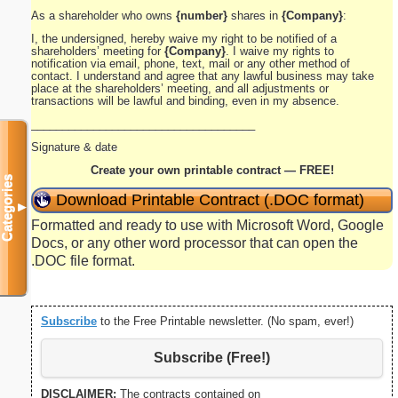
As a shareholder who owns
{number}
shares in
{Company}
:
I, the undersigned, hereby waive my right to be notified of a
shareholders’ meeting for
{Company}
. I waive my rights to
notification via email, phone, text, mail or any other method of
contact. I understand and agree that any lawful business may take
place at the shareholders’ meeting, and all adjustments or
transactions will be lawful and binding, even in my absence.
____________________________________
Signature & date
Create your own printable contract — FREE!
Categories
Download Printable Contract (.DOC format)
▼
Formatted and ready to use with Microsoft Word, Google
Docs, or any other word processor that can open the
.DOC file format.
Subscribe
to the Free Printable newsletter. (No spam, ever!)
Subscribe (Free!)
DISCLAIMER:
The contracts contained on