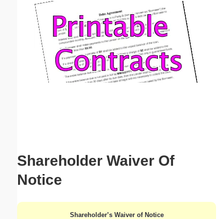
Email address:
(optional)
Suggestion:
Submit Suggestion
Close
Shareholder Waiver Of
Notice
Shareholder’s Waiver of Notice