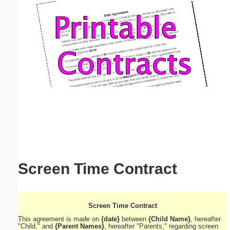
Email address:
(optional)
Suggestion:
Submit Suggestion
Close
Screen Time Contract
Screen Time Contract
This agreement is made on
{date}
between
{Child Name}
, hereafter
"Child," and
{Parent Names}
, hereafter "Parents," regarding screen