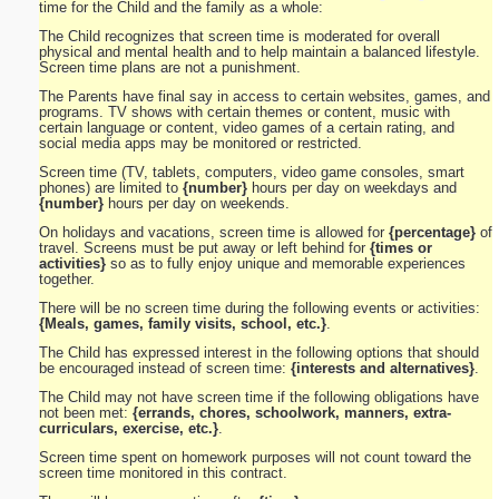
time for the Child and the family as a whole:
The Child recognizes that screen time is moderated for overall
physical and mental health and to help maintain a balanced lifestyle.
Screen time plans are not a punishment.
The Parents have final say in access to certain websites, games, and
programs. TV shows with certain themes or content, music with
certain language or content, video games of a certain rating, and
social media apps may be monitored or restricted.
Screen time (TV, tablets, computers, video game consoles, smart
phones) are limited to
{number}
hours per day on weekdays and
{number}
hours per day on weekends.
On holidays and vacations, screen time is allowed for
{percentage}
of
travel. Screens must be put away or left behind for
{times or
activities}
so as to fully enjoy unique and memorable experiences
together.
There will be no screen time during the following events or activities:
{Meals, games, family visits, school, etc.}
.
The Child has expressed interest in the following options that should
be encouraged instead of screen time:
{interests and alternatives}
.
The Child may not have screen time if the following obligations have
not been met:
{errands, chores, schoolwork, manners, extra-
curriculars, exercise, etc.}
.
Screen time spent on homework purposes will not count toward the
screen time monitored in this contract.