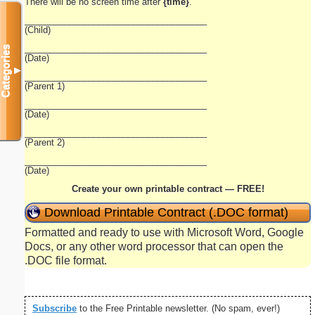
There will be no screen time after
{time}
.
_____________________________________
(Child)
_____________________________________
Categories
(Date)
▼
_____________________________________
(Parent 1)
_____________________________________
(Date)
_____________________________________
(Parent 2)
_____________________________________
(Date)
Create your own printable contract — FREE!
Download Printable Contract (.DOC format)
Formatted and ready to use with Microsoft Word, Google
Docs, or any other word processor that can open the
.DOC file format.
Subscribe
to the Free Printable newsletter. (No spam, ever!)