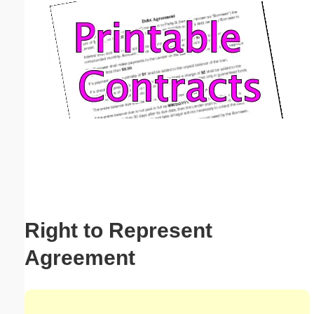
Email address:
(optional)
Suggestion:
Submit Suggestion
Close
Right to Represent
Agreement