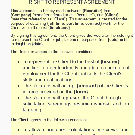
RIGHT TO REPRESENT AGREEMENT
This agreement is hereby made between
{Recruiter}
from
{Company}
(hereafter referred to as "Recruiter"), and
{Client}
(hereafter referred to as "Client"). This agreement is created for the
purpose of obtaining
{full-time, part-time, contract}
work for the
Client within the next
{timeframe}
.
By signing this agreement, the Client gives the Recruiter the sole right
to represent the Client for job placement purposes from
{date}
until
midnight on
{date}
.
The Recruiter agrees to the following conditions:
To represent the Client to the best of
{his/her}
abilities in order to identify and obtain a position of
employment for the Client that suits the Client's
skills and qualifications.
The Recruiter will accept
{amount}
of the Client's
income provided on the
{form}
.
The Recruiter will represent the Client through
solicitation, screenings, resume dispersal, and job
targeting.
The Client agrees to the following conditions
To allow all inquiries, solicitations, interviews, and