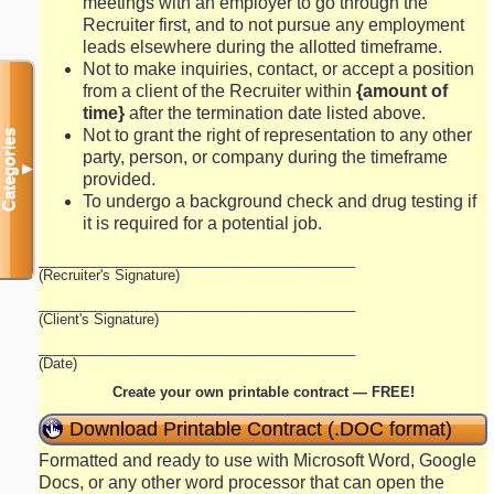
meetings with an employer to go through the
Recruiter first, and to not pursue any employment
leads elsewhere during the allotted timeframe.
Not to make inquiries, contact, or accept a position
from a client of the Recruiter within
{amount of
time}
after the termination date listed above.
Not to grant the right of representation to any other
Categories
party, person, or company during the timeframe
▼
provided.
To undergo a background check and drug testing if
it is required for a potential job.
_________________________________________
(Recruiter's Signature)
_________________________________________
(Client's Signature)
_________________________________________
(Date)
Create your own printable contract — FREE!
Download Printable Contract (.DOC format)
Formatted and ready to use with Microsoft Word, Google
Docs, or any other word processor that can open the