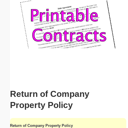
Email address:
(optional)
Suggestion:
Submit Suggestion
Close
Return of Company
Property Policy
Return of Company Property Policy