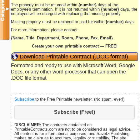
Categories
The property must be returned within
{number}
days of the
▼
employee's termination. If it is not returned within
{number}
days, the
employee will be charged with replacing the missing property.
Missing property must be replaced or paid for within
{number}
days.
For more information, please contact:
{Name, Title, Department, Room, Phone, Fax, Email}
Create your own printable contract — FREE!
Download Printable Contract (.DOC format)
Formatted and ready to use with Microsoft Word, Google
Docs, or any other word processor that can open the
.DOC file format.
Subscribe
to the Free Printable newsletter. (No spam, ever!)
Subscribe (Free!)
DISCLAIMER:
The contracts contained on
PrintableContracts.com are not to be considered as legal advice.
All content is for informational purposes, and Savetz Publishing
makes no claim as to accuracy, legality or suitability. The site