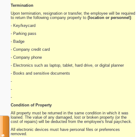
Termination
Upon termination, resignation or transfer, the employee will be required
to return the following company property to
{location or personnel}
:
- Key/keycard
- Parking pass
- Badge
- Company credit card
- Company phone
- Electronics such as laptop, tablet, hard drive, or digital planner
- Books and sensitive documents
-
-
-
Condition of Property
All property must be returned in the same condition in which it was
loaned. The value of any damaged, lost or broken property (or the
cost of repairs) will be deducted from the employee's final paycheck.
All electronic devices must have personal files or preferences
removed.