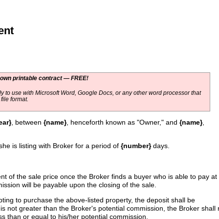
ent
 own printable contract — FREE!
y to use with Microsoft Word, Google Docs, or any other word processor that
ile format.
ear}
, between
{name}
, henceforth known as "Owner," and
{name}
,
she is listing with Broker for a period of
{number}
days.
t of the sale price once the Broker finds a buyer who is able to pay at
ssion will be payable upon the closing of the sale.
mpting to purchase the above-listed property, the deposit shall be
is not greater than the Broker's potential commission, the Broker shall r
ess than or equal to his/her potential commission.