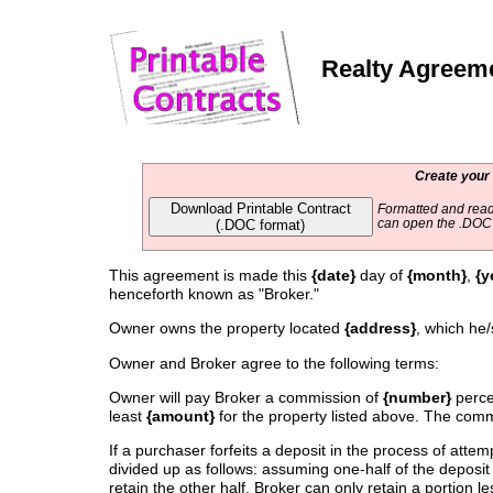
Realty Agreem
Create your
Download Printable Contract
Formatted and read
(.DOC format)
can open the .DOC f
This agreement is made this
{date}
day of
{month}
,
{y
henceforth known as "Broker."
Owner owns the property located
{address}
, which he/
Owner and Broker agree to the following terms:
Owner will pay Broker a commission of
{number}
percen
least
{amount}
for the property listed above. The commi
If a purchaser forfeits a deposit in the process of atte
divided up as follows: assuming one-half of the deposit 
retain the other half. Broker can only retain a portion l