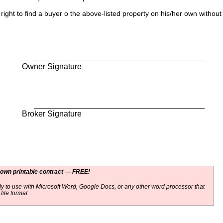
ight to find a buyer o the above-listed property on his/her own withou
___ ______________________________________
r Signature
___ ______________________________________
er Signature
 own printable contract — FREE!
y to use with Microsoft Word, Google Docs, or any other word processor that
ile format.