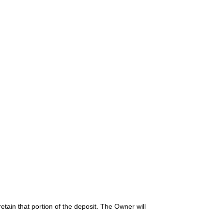
etain that portion of the deposit. The Owner will