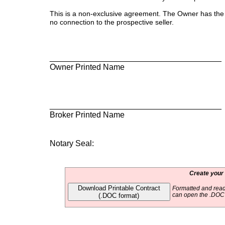
This is a non-exclusive agreement. The Owner has the r
no connection to the prospective seller.
___________________________________
Owner Printed Name Owne
___________________________________
Broker Printed Name Brok
Notary Seal:
Create your
Download Printable Contract
Formatted and read
(.DOC format)
can open the .DOC f