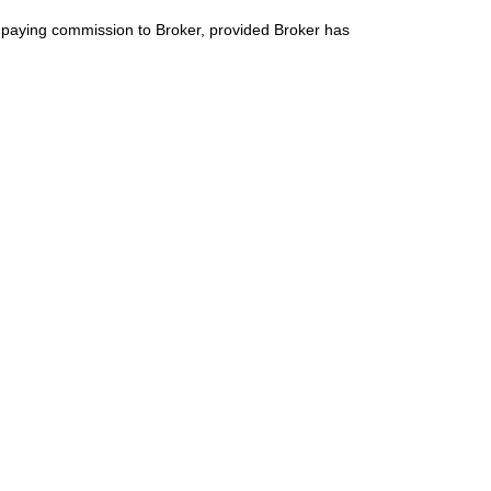
t paying commission to Broker, provided Broker has