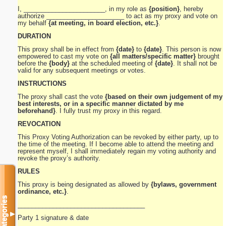
I, _______________________, in my role as
{position}
, hereby
authorize ______________________ to act as my proxy and vote on
my behalf
{at meeting, in board election, etc.}
.
DURATION
This proxy shall be in effect from
{date}
to
{date}
. This person is now
empowered to cast my vote on
{all matters/specific matter}
brought
before the
{body}
at the scheduled meeting of
{date}
. It shall not be
valid for any subsequent meetings or votes.
INSTRUCTIONS
The proxy shall cast the vote
{based on their own judgement of my
best interests, or in a specific manner dictated by me
beforehand}
. I fully trust my proxy in this regard.
REVOCATION
This Proxy Voting Authorization can be revoked by either party, up to
the time of the meeting. If I become able to attend the meeting and
represent myself, I shall immediately regain my voting authority and
revoke the proxy’s authority.
RULES
This proxy is being designated as allowed by
{bylaws, government
ordinance, etc.}
.
Categories
____________________________________
▼
Party 1 signature & date