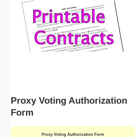
Email address:
(optional)
Suggestion:
Submit Suggestion
Close
Proxy Voting Authorization
Form
Proxy Voting Authorization Form