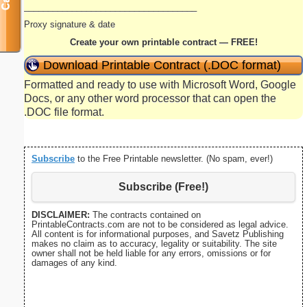
____________________________________
Proxy signature & date
Create your own printable contract — FREE!
Download Printable Contract (.DOC format)
Formatted and ready to use with Microsoft Word, Google
Docs, or any other word processor that can open the
.DOC file format.
Subscribe
to the Free Printable newsletter. (No spam, ever!)
Subscribe (Free!)
DISCLAIMER:
The contracts contained on
PrintableContracts.com are not to be considered as legal advice.
All content is for informational purposes, and Savetz Publishing
makes no claim as to accuracy, legality or suitability. The site
owner shall not be held liable for any errors, omissions or for
damages of any kind.