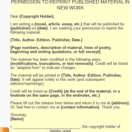
PERMISSION TO REPRINT PUBLISHED MATERIAL IN
NEW WORK
Dear
{Copyright Holder}
,
I am writing a
{novel, article, essay, etc.}
that will be published by
{publisher}
on
{date}
. I am seeking your permission to reprint the
following material:
{Title, Author. Edition. Publisher, Date.}
{Page numbers, description of material, lines of poetry,
beginning and ending quotations, or full excerpt}
.
The material has been modified in the following ways:
{modifications, truncations, or text removals}
. Credit will be listed
as "adapted from" to indicate changes.
The material will be printed in
{Title, Author. Edition. Publisher,
Date}
. It will appear solely in this work (and subsequent
editions/reprintings).
Credit will be listed as
{Credit}
{at the end of the material, in a
footnote on the same page, in the endnotes, etc.}
Please fill out the release form below and return it to me at
{address}
.
Or, feel free to contact me at
{contact information}
. Thank you.
Sincerely,
{Name}
I, ________________________________, the copyright holder of
__________________, hereby grant