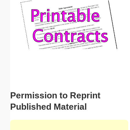
Email address:
(optional)
Suggestion:
Submit Suggestion
Close
Permission to Reprint
Published Material