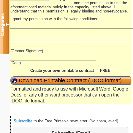
______________________________ one-time permission to use the
aforementioned material solely in the capacity listed above. I
understand that this permission is legally binding and non-revocable.
Categories
I grant my permission with the following conditions:
▼
__________________________________________________________
__________________________________________________________
__________________________________________________________
__________________________________________________________
_________________________________________
(Grantor Signature)
_________________________________________
(Date)
Create your own printable contract — FREE!
Download Printable Contract (.DOC format)
Formatted and ready to use with Microsoft Word, Google
Docs, or any other word processor that can open the
.DOC file format.
Subscribe
to the Free Printable newsletter. (No spam, ever!)