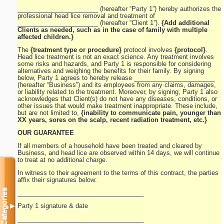
_______________________ (hereafter “Party 1”) hereby authorizes the
professional head lice removal and treatment of
_______________________ (hereafter “Client 1”).
{Add additional
Clients as needed, such as in the case of family with multiple
affected children.}
The
{treatment type or procedure}
protocol involves
{protocol}
.
Head lice treatment is not an exact science. Any treatment involves
some risks and hazards, and Party 1 is responsible for considering
alternatives and weighing the benefits for their family. By signing
below, Party 1 agrees to hereby release _______________________
(hereafter “Business”) and its employees from any claims, damages,
or liability related to the treatment. Moreover, by signing, Party 1 also
acknowledges that Client(s) do not have any diseases, conditions, or
other issues that would make treatment inappropriate. These include,
but are not limited to,
{inability to communicate pain, younger than
XX years, sores on the scalp, recent radiation treatment, etc.}
OUR GUARANTEE
If all members of a household have been treated and cleared by
Business, and head lice are observed within 14 days, we will continue
to treat at no additional charge.
In witness to their agreement to the terms of this contract, the parties
affix their signatures below:
Categories
____________________________________
Party 1 signature & date
▼
____________________________________