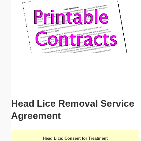
Email address:
(optional)
Suggestion:
Submit Suggestion
Close
Head Lice Removal Service
Agreement
Head Lice: Consent for Treatment