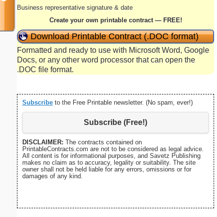
Business representative signature & date
Create your own printable contract — FREE!
Download Printable Contract (.DOC format)
Formatted and ready to use with Microsoft Word, Google
Docs, or any other word processor that can open the
.DOC file format.
Subscribe
to the Free Printable newsletter. (No spam, ever!)
Subscribe (Free!)
DISCLAIMER:
The contracts contained on
PrintableContracts.com are not to be considered as legal advice.
All content is for informational purposes, and Savetz Publishing
makes no claim as to accuracy, legality or suitability. The site
owner shall not be held liable for any errors, omissions or for
damages of any kind.