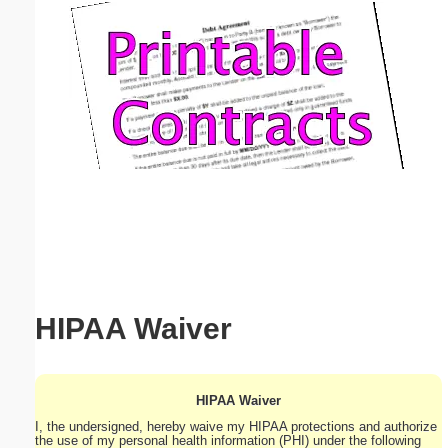
Email address:
(optional)
Suggestion:
Submit Suggestion
Close
HIPAA Waiver
HIPAA Waiver
I, the undersigned, hereby waive my HIPAA protections and authorize
the use of my personal health information (PHI) under the following