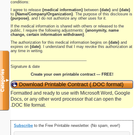
conditions:
I agree to release
{medical information}
between
{date}
and
{date}
to
{Name/Company/Organization}
. The purpose of this disclosure is
{purpose}
, and I do not authorize any other uses for it.
If the medical information is shared with others or released to the
public, I require the following adjustments:
{anonymity, name
change, certain information withdrawn}
.
The authorization for this medical information begins on
{date}
and
expires on
{date}
. I understand that I may revoke this authorization at
any time in writing.
____________________________________
Signature & date
Categories
Create your own printable contract — FREE!
▼
Download Printable Contract (.DOC format)
Formatted and ready to use with Microsoft Word, Google
Docs, or any other word processor that can open the
.DOC file format.
Subscribe
to the Free Printable newsletter. (No spam, ever!)