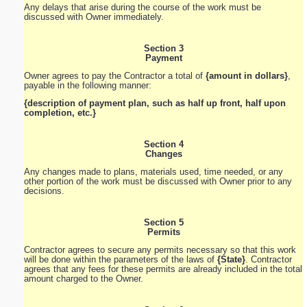
Any delays that arise during the course of the work must be
discussed with Owner immediately.
Section 3
Payment
Owner agrees to pay the Contractor a total of
{amount in dollars}
,
payable in the following manner:
{description of payment plan, such as half up front, half upon
completion, etc.}
Section 4
Changes
Any changes made to plans, materials used, time needed, or any
other portion of the work must be discussed with Owner prior to any
decisions.
Section 5
Permits
Contractor agrees to secure any permits necessary so that this work
will be done within the parameters of the laws of
{State}
. Contractor
agrees that any fees for these permits are already included in the total
amount charged to the Owner.