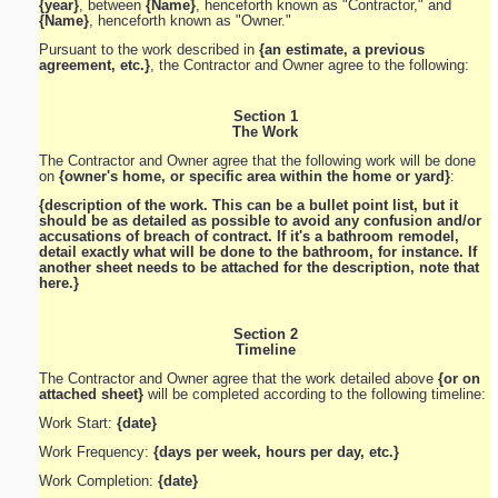
{year}
, between
{Name}
, henceforth known as "Contractor," and
{Name}
, henceforth known as "Owner."
Pursuant to the work described in
{an estimate, a previous
agreement, etc.}
, the Contractor and Owner agree to the following:
Section 1
The Work
The Contractor and Owner agree that the following work will be done
on
{owner's home, or specific area within the home or yard}
:
{description of the work. This can be a bullet point list, but it
should be as detailed as possible to avoid any confusion and/or
accusations of breach of contract. If it's a bathroom remodel,
detail exactly what will be done to the bathroom, for instance. If
another sheet needs to be attached for the description, note that
here.}
Section 2
Timeline
The Contractor and Owner agree that the work detailed above
{or on
attached sheet}
will be completed according to the following timeline:
Work Start:
{date}
Work Frequency:
{days per week, hours per day, etc.}
Work Completion:
{date}