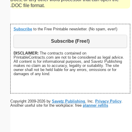
.DOC file format.
Subscribe
to the Free Printable newsletter. (No spam, ever!)
Subscribe (Free!)
DISCLAIMER:
The contracts contained on
PrintableContracts.com are not to be considered as legal advice.
All content is for informational purposes, and Savetz Publishing
makes no claim as to accuracy, legality or suitability. The site
owner shall not be held liable for any errors, omissions or for
damages of any kind.
Copyright 2009-2026 by
Savetz Publishing
, Inc.
Privacy Policy
.
Another useful site for the workplace: free
planner refills