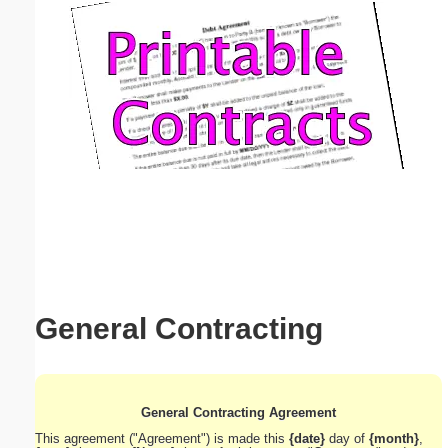
Email address:
(optional)
Suggestion:
Submit Suggestion
Close
General Contracting
General Contracting Agreement
This agreement ("Agreement") is made this
{date}
day of
{month}
,