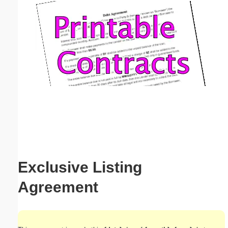
Email address:
(optional)
Suggestion:
Submit Suggestion
Close
Exclusive Listing
Agreement