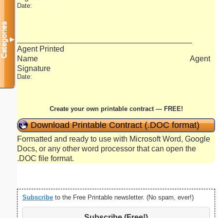
Date:
Categories
_______________________________________
▼
Agent Printed
Name Agent
Signature
Date:
Create your own printable contract — FREE!
Download Printable Contract (.DOC format)
Formatted and ready to use with Microsoft Word, Google
Docs, or any other word processor that can open the
.DOC file format.
Subscribe
to the Free Printable newsletter. (No spam, ever!)
Subscribe (Free!)