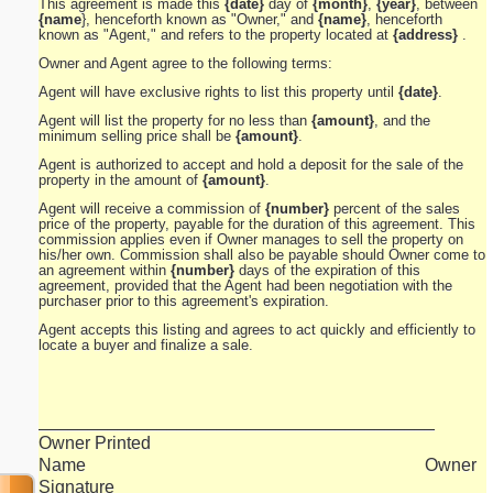
This agreement is made this
{date}
day of
{month}
,
{year}
, between
{name
}, henceforth known as "Owner," and
{name}
, henceforth
known as "Agent," and refers to the property located at
{address}
.
Owner and Agent agree to the following terms:
Agent will have exclusive rights to list this property until
{date}
.
Agent will list the property for no less than
{amount}
, and the
minimum selling price shall be
{amount}
.
Agent is authorized to accept and hold a deposit for the sale of the
property in the amount of
{amount}
.
Agent will receive a commission of
{number}
percent of the sales
price of the property, payable for the duration of this agreement. This
commission applies even if Owner manages to sell the property on
his/her own. Commission shall also be payable should Owner come to
an agreement within
{number}
days of the expiration of this
agreement, provided that the Agent had been negotiation with the
purchaser prior to this agreement's expiration.
Agent accepts this listing and agrees to act quickly and efficiently to
locate a buyer and finalize a sale.
_______________________________________
Owner Printed
Name Owner
Signature