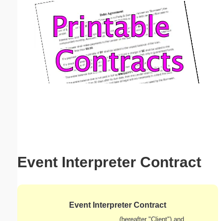
Email address:
(optional)
Suggestion:
Submit Suggestion
Close
Event Interpreter Contract
Event Interpreter Contract
_____________________________ (hereafter "Client") and