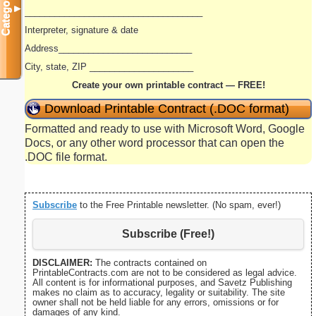
Categories
▼
____________________________________
Interpreter, signature & date
Address___________________________
City, state, ZIP _____________________
Create your own printable contract — FREE!
Download Printable Contract (.DOC format)
Formatted and ready to use with Microsoft Word, Google
Docs, or any other word processor that can open the
.DOC file format.
Subscribe
to the Free Printable newsletter. (No spam, ever!)
Subscribe (Free!)
DISCLAIMER:
The contracts contained on
PrintableContracts.com are not to be considered as legal advice.
All content is for informational purposes, and Savetz Publishing
makes no claim as to accuracy, legality or suitability. The site
owner shall not be held liable for any errors, omissions or for
damages of any kind.