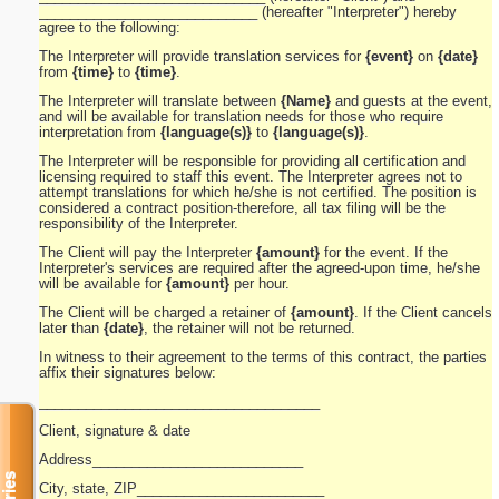
____________________________ (hereafter "Interpreter") hereby
agree to the following:
The Interpreter will provide translation services for
{event}
on
{date}
from
{time}
to
{time}
.
The Interpreter will translate between
{Name}
and guests at the event,
and will be available for translation needs for those who require
interpretation from
{language(s)}
to
{language(s)}
.
The Interpreter will be responsible for providing all certification and
licensing required to staff this event. The Interpreter agrees not to
attempt translations for which he/she is not certified. The position is
considered a contract position-therefore, all tax filing will be the
responsibility of the Interpreter.
The Client will pay the Interpreter
{amount}
for the event. If the
Interpreter's services are required after the agreed-upon time, he/she
will be available for
{amount}
per hour.
The Client will be charged a retainer of
{amount}
. If the Client cancels
later than
{date}
, the retainer will not be returned.
In witness to their agreement to the terms of this contract, the parties
affix their signatures below:
____________________________________
Client, signature & date
Address___________________________
City, state, ZIP________________________