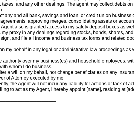
 taxes, and any other dealings. The agent may collect debts on
n.
 any and all bank, savings and loan, or credit union business 
greements, approving merges, consolidating assets or accounts, 
e Agent also is granted access to my safety deposit boxes as wel
 as my proxy in any dealings regarding stocks, bonds, shares, and
ign, and file all income and business tax forms and related do
my behalf in any legal or administrative law proceedings as wel
e authority over my business(es) and household employees, with 
 with whom I do business.
lter a will on my behalf, nor change beneficiaries on any insur
er of Attorney executed by me.
tly, the Agent will not incur any liability for actions or lack of 
ling to act as my Agent, I hereby appoint [name], residing at [addre
________________________