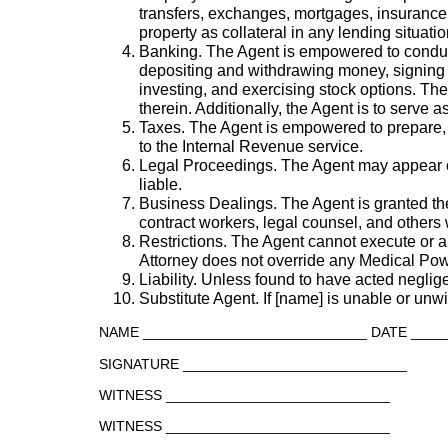
transfers, exchanges, mortgages, insurance,
property as collateral in any lending situatio
Banking. The Agent is empowered to conduct
depositing and withdrawing money, signing a
investing, and exercising stock options. Th
therein. Additionally, the Agent is to serve
Taxes. The Agent is empowered to prepare, s
to the Internal Revenue service.
Legal Proceedings. The Agent may appear on 
liable.
Business Dealings. The Agent is granted th
contract workers, legal counsel, and others
Restrictions. The Agent cannot execute or a
Attorney does not override any Medical Pow
Liability. Unless found to have acted negligen
Substitute Agent. If [name] is unable or unwil
NAME ____________________________ DATE ____
SIGNATURE ____________________________
WITNESS ____________________________
WITNESS ____________________________