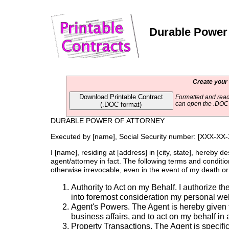
Durable Power 
Create your
Download Printable Contract
Formatted and read
(.DOC format)
can open the .DOC f
DURABLE POWER OF ATTORNEY
Executed by [name], Social Security number: [XXX-XX
I [name], residing at [address] in [city, state], hereby d
agent/attorney in fact. The following terms and condition
otherwise irrevocable, even in the event of my death or d
Authority to Act on my Behalf. I authorize t
into foremost consideration my personal wel
Agent's Powers. The Agent is hereby given 
business affairs, and to act on my behalf in a
Property Transactions. The Agent is specific