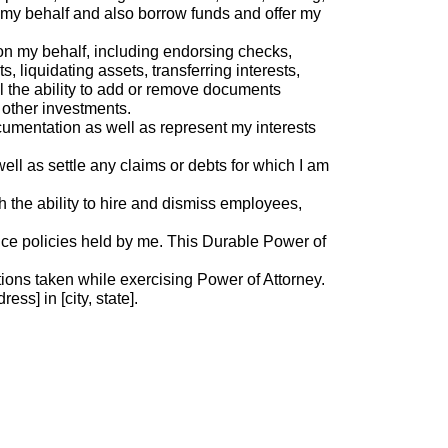
 my behalf and also borrow funds and offer my
on my behalf, including endorsing checks,
liquidating assets, transferring interests,
l the ability to add or remove documents
 other investments.
cumentation as well as represent my interests
l as settle any claims or debts for which I am
the ability to hire and dismiss employees,
ance policies held by me. This Durable Power of
actions taken while exercising Power of Attorney.
ss] in [city, state].