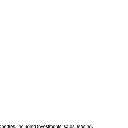
perties, including investments, sales, leasing,