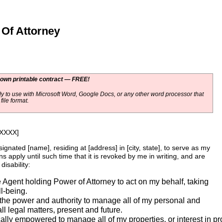
Of Attorney
 own printable contract — FREE!
y to use with Microsoft Word, Google Docs, or any other word processor that
ile format.
-XXXX]
esignated [name], residing at [address] in [city, state], to serve as my
s apply until such time that it is revoked by me in writing, and are
isability:
he Agent holding Power of Attorney to act on my behalf, taking
l-being.
the power and authority to manage all of my personal and
ll legal matters, present and future.
ally empowered to manage all of my properties, or interest in pro