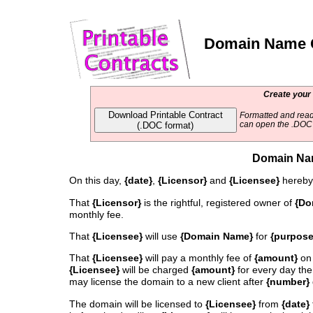
Domain Name C
Create your
Download Printable Contract
Formatted and read
(.DOC format)
can open the .DOC f
Domain Na
On this day,
{date}
,
{Licensor}
and
{Licensee}
hereby 
That
{Licensor}
is the rightful, registered owner of
{Do
monthly fee.
That
{Licensee}
will use
{Domain Name}
for
{purpose
That
{Licensee}
will pay a monthly fee of
{amount}
on
{Licensee}
will be charged
{amount}
for every day the
may license the domain to a new client after
{number}
The domain will be licensed to
{Licensee}
from
{date}