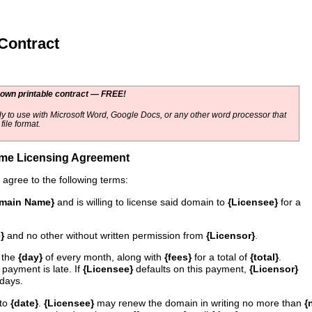
ontract
 own printable contract — FREE!
y to use with Microsoft Word, Google Docs, or any other word processor that
ile format.
me Licensing Agreement
agree to the following terms:
main Name}
and is willing to license said domain to
{Licensee}
for a
}
and no other without written permission from
{Licensor}
.
 the
{day}
of every month, along with
{fees}
for a total of
{total}
.
 payment is late. If
{Licensee}
defaults on this payment,
{Licensor}
days.
to
{date}
.
{Licensee}
may renew the domain in writing no more than
{