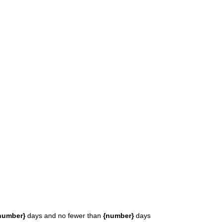
number}
days and no fewer than
{number}
days