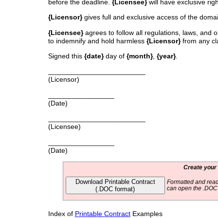
before the deadline.
{Licensee}
will have exclusive ri
{Licensor}
gives full and exclusive access of the doma
{Licensee}
agrees to follow all regulations, laws, and 
to indemnify and hold harmless
{Licensor}
from any cla
Signed this
{date}
day of
{month}
,
{year}
.
_________________________
(Licensor)
_________________
(Date)
_________________________
(Licensee)
_________________
(Date)
Create your
Download Printable Contract
Formatted and read
(.DOC format)
can open the .DOC f
Index of
Printable Contract
Examples