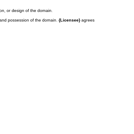
ion, or design of the domain.
in and possession of the domain.
{Licensee}
agrees