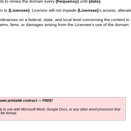
ghts to renew the domain every
{frequency}
until
{date}
.
in to
{Licensee}
. Licensor will not impede
{Licensee}
's access, alterat
ordinances on a federal, state, and local level concerning the content 
ims, liens, or damages arising from the Licensee's use of the domain.
 own printable contract — FREE!
y to use with Microsoft Word, Google Docs, or any other word processor that
ile format.