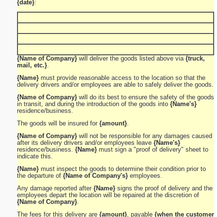
{date}
:
{Name of Company}
will deliver the goods listed above via
{truck,
mail, etc.}
.
{Name}
must provide reasonable access to the location so that the
delivery drivers and/or employees are able to safely deliver the goods.
{Name of Company}
will do its best to ensure the safety of the goods
in transit, and during the introduction of the goods into
{Name's}
residence/business.
The goods will be insured for
{amount}
.
{Name of Company}
will not be responsible for any damages caused
after its delivery drivers and/or employees leave
{Name's}
residence/business.
{Name}
must sign a "proof of delivery" sheet to
indicate this.
{Name}
must inspect the goods to determine their condition prior to
the departure of
{Name of Company's}
employees.
Any damage reported after
{Name}
signs the proof of delivery and the
employees depart the location will be repaired at the discretion of
{Name of Company}
.
The fees for this delivery are
{amount}
, payable
{when the customer