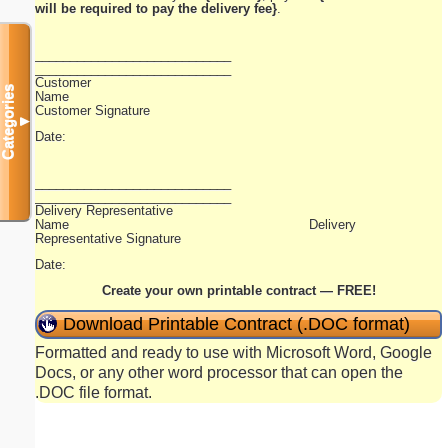
will be required to pay the delivery fee}
.
____________________________
____________________________
Customer
Categories
Name
Customer Signature
▼
Date:
____________________________
____________________________
Delivery Representative
Name Delivery
Representative Signature
Date:
Create your own printable contract — FREE!
Download Printable Contract (.DOC format)
Formatted and ready to use with Microsoft Word, Google
Docs, or any other word processor that can open the
.DOC file format.