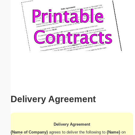
Email address:
(optional)
Suggestion:
Submit Suggestion
Close
Delivery Agreement
Delivery Agreement
{Name of Company}
agrees to deliver the following to
{Name}
on