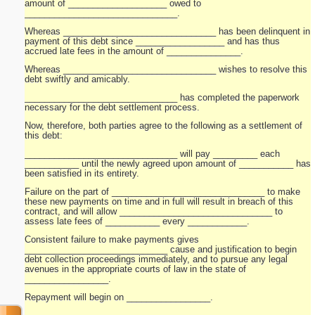
amount of ____________________ owed to
_______________________________.
Whereas _______________________________ has been delinquent in
payment of this debt since __________________ and has thus
accrued late fees in the amount of _______________.
Whereas _______________________________ wishes to resolve this
debt swiftly and amicably.
_______________________________ has completed the paperwork
necessary for the debt settlement process.
Now, therefore, both parties agree to the following as a settlement of
this debt:
_______________________________ will pay _________ each
___________ until the newly agreed upon amount of ___________ has
been satisfied in its entirety.
Failure on the part of _______________________________ to make
these new payments on time and in full will result in breach of this
contract, and will allow _______________________________ to
assess late fees of ___________ every ____________.
Consistent failure to make payments gives
_____________________________ cause and justification to begin
debt collection proceedings immediately, and to pursue any legal
avenues in the appropriate courts of law in the state of
_________________.
Repayment will begin on _________________.