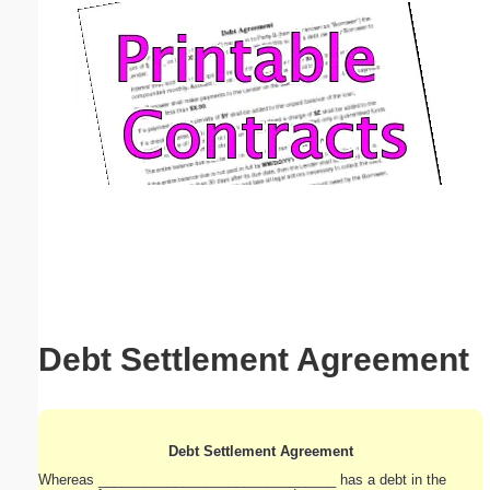
Email address:
(optional)
Suggestion:
Submit Suggestion
Close
Debt Settlement Agreement
Debt Settlement Agreement
Whereas _______________________________ has a debt in the