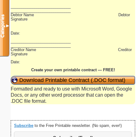
____________________________
____________________________
Debtor Name Debtor
Categories
Signature
▼
Date:
____________________________
____________________________
Creditor Name Creditor
Signature
Date:
Create your own printable contract — FREE!
Download Printable Contract (.DOC format)
Formatted and ready to use with Microsoft Word, Google
Docs, or any other word processor that can open the
.DOC file format.
Subscribe
to the Free Printable newsletter. (No spam, ever!)