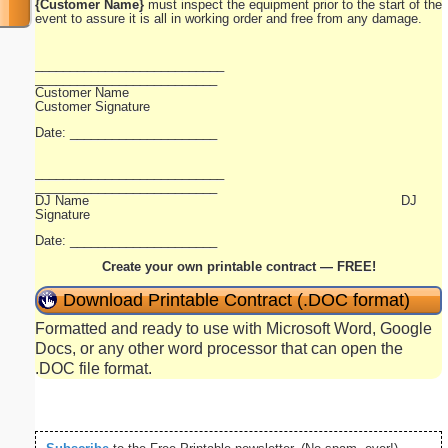
{Customer Name}
must inspect the equipment prior to the start of the
event to assure it is all in working order and free from any damage.
___________________________
__________________________
Customer Name
Customer Signature
Date: _____________________
___________________________
__________________________
DJ Name DJ
Signature
Date: _____________________
Create your own printable contract — FREE!
Download Printable Contract (.DOC format)
Formatted and ready to use with Microsoft Word, Google
Docs, or any other word processor that can open the
.DOC file format.