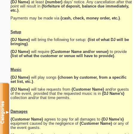
{DJ Name}
at least
{number}
days' notice. Any cancellation after that
point will result in
{forfeiture of deposit, balance due immediately,
etc.}
.
Payments may be made via
{cash, check, money order, etc.}
.
Setup
{DJ Name}
will bring the following for setup:
{list of what DJ will be
bringing}
.
{DJ Name}
will require
{Customer Name and/or venue}
to provide
{list of what the customer or venue will have to provide}
.
Music
{DJ Name}
will play songs
{chosen by customer, from a specific
set list, etc.}
.
{DJ Name}
will take requests from
{Customer Name}
and/or guests
of the event, provided that the requested music is in
{DJ Name's}
collection and/or that time permits.
Categories
Damages
▼
{Customer Name}
agrees to pay for all damages to
{DJ Name's}
equipment caused by the negligence of
{Customer Name}
or any of
the event guests.