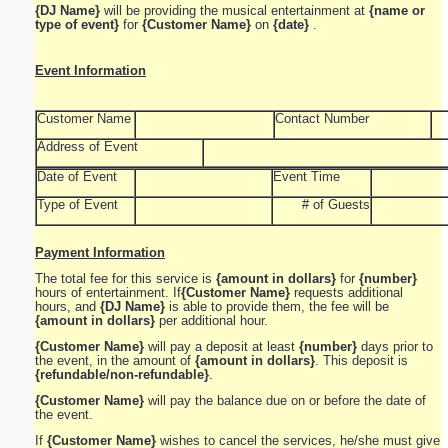
{DJ Name}
will be providing the musical entertainment at
{name or
type of event}
for
{Customer Name}
on
{date}
.
Event Information
Customer Name
Contact Number
Address of Event
Date of Event
Event Time
Type of Event
# of Guests
Payment Information
The total fee for this service is
{amount in dollars}
for
{number}
hours of entertainment. If
{Customer Name}
requests additional
hours, and
{DJ Name}
is able to provide them, the fee will be
{amount in dollars}
per additional hour.
{Customer Name}
will pay a deposit at least
{number}
days prior to
the event, in the amount of
{amount in dollars}
. This deposit is
{refundable/non-refundable}
.
{Customer Name}
will pay the balance due on or before the date of
the event.
If
{Customer Name}
wishes to cancel the services, he/she must give