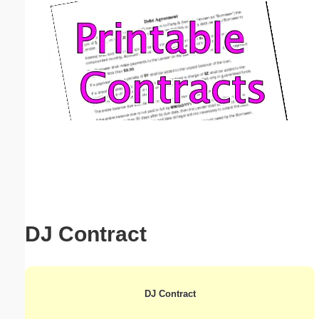
Email address:
(optional)
Suggestion:
Submit Suggestion
Close
DJ Contract
DJ Contract