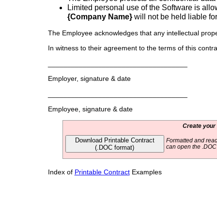
Limited personal use of the Software is all
{Company Name}
will not be held liable fo
The Employee acknowledges that any intellectual prope
In witness to their agreement to the terms of this contrac
____________________________________
Employer, signature & date
____________________________________
Employee, signature & date
Create your
Download Printable Contract
Formatted and read
(.DOC format)
can open the .DOC f
Index of
Printable Contract
Examples