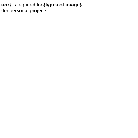
isor}
is required for
{types of usage}
.
e for personal projects.
,