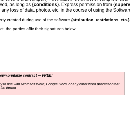
owed, as long as
{conditions}
. Express permission from
{superv
r any loss of data, photos, etc. in the course of using the Softwar
rty created during use of the software
{attribution, restrictions, etc.}
t, the parties affix their signatures below:
 own printable contract — FREE!
y to use with Microsoft Word, Google Docs, or any other word processor that
ile format.