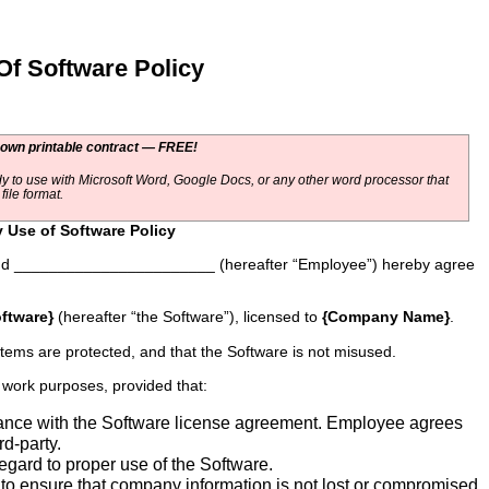
 Software Policy
 own printable contract — FREE!
y to use with Microsoft Word, Google Docs, or any other word processor that
ile format.
Use of Software Policy
d _______________________ (hereafter “Employee”) hereby agree
ftware}
(hereafter “the Software”), licensed to
{Company Name}
.
tems are protected, and that the Software is not misused.
 work purposes, provided that:
ance with the Software license agreement. Employee agrees
rd-party.
egard to proper use of the Software.
 to ensure that company information is not lost or compromised.