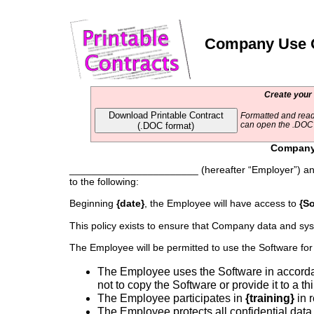
Company Use Of
Create your
Download Printable Contract
Formatted and read
(.DOC format)
can open the .DOC f
Company 
_______________________ (hereafter “Employer”) an
to the following:
Beginning
{date}
, the Employee will have access to
{So
This policy exists to ensure that Company data and sys
The Employee will be permitted to use the Software for
The Employee uses the Software in accord
not to copy the Software or provide it to a thi
The Employee participates in
{training}
in r
The Employee protects all confidential data