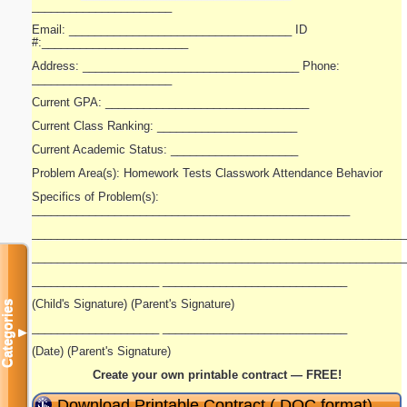
______________________
Email: ___________________________________ ID
#:_______________________
Address: __________________________________ Phone:
______________________
Current GPA: ________________________________
Current Class Ranking: ______________________
Current Academic Status: ____________________
Problem Area(s): Homework Tests Classwork Attendance Behavior
Specifics of Problem(s):
__________________________________________________
___________________________________________________________
___________________________________________________________
____________________ _____________________________
(Child's Signature) (Parent's Signature)
Categories
____________________ _____________________________
▼
(Date) (Parent's Signature)
Create your own printable contract — FREE!
Download Printable Contract (.DOC format)