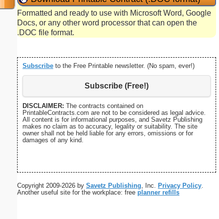
Formatted and ready to use with Microsoft Word, Google
Docs, or any other word processor that can open the
.DOC file format.
Subscribe
to the Free Printable newsletter. (No spam, ever!)
Subscribe (Free!)
DISCLAIMER:
The contracts contained on
PrintableContracts.com are not to be considered as legal advice.
All content is for informational purposes, and Savetz Publishing
makes no claim as to accuracy, legality or suitability. The site
owner shall not be held liable for any errors, omissions or for
damages of any kind.
Copyright 2009-2026 by
Savetz Publishing
, Inc.
Privacy Policy
.
Another useful site for the workplace: free
planner refills