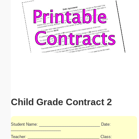
Email address:
(optional)
Suggestion:
Submit Suggestion
Close
Child Grade Contract 2
Student Name: ____________________________ Date:
_______________________
Teacher: _________________________________ Class: