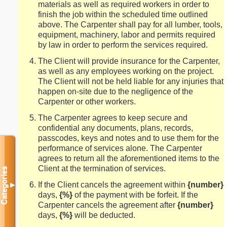
materials as well as required workers in order to
finish the job within the scheduled time outlined
above. The Carpenter shall pay for all lumber, tools,
equipment, machinery, labor and permits required
by law in order to perform the services required.
The Client will provide insurance for the Carpenter,
as well as any employees working on the project.
The Client will not be held liable for any injuries that
happen on-site due to the negligence of the
Carpenter or other workers.
The Carpenter agrees to keep secure and
confidential any documents, plans, records,
passcodes, keys and notes and to use them for the
performance of services alone. The Carpenter
agrees to return all the aforementioned items to the
Client at the termination of services.
Categories
If the Client cancels the agreement within
{number}
▼
days,
{%}
of the payment with be forfeit. If the
Carpenter cancels the agreement after
{number}
days,
{%}
will be deducted.