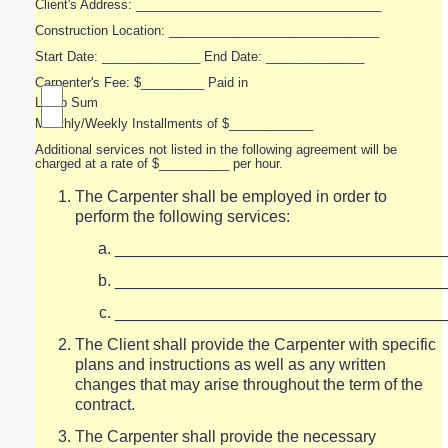
Client's Address: ___________________________________
Construction Location: ______________________________
Start Date: ______________ End Date: ______________
Carpenter's Fee: $_________ Paid in
Lump Sum
Monthly/Weekly Installments of $____________
Additional services not listed in the following agreement will be
charged at a rate of $__________ per hour.
The Carpenter shall be employed in order to
perform the following services:
_____________________________________
_____________________________________
_____________________________________
The Client shall provide the Carpenter with specific
plans and instructions as well as any written
changes that may arise throughout the term of the
contract.
The Carpenter shall provide the necessary