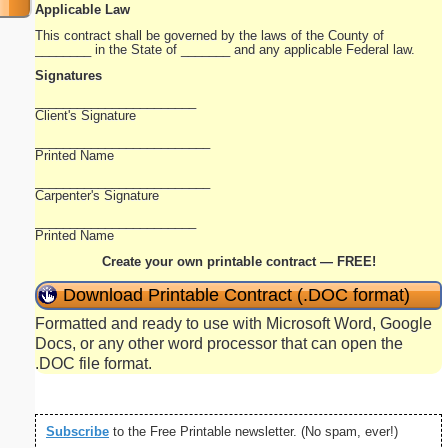
Applicable Law
This contract shall be governed by the laws of the County of
________ in the State of _______ and any applicable Federal law.
Signatures
_______________________
Client's Signature
_________________________
Printed Name
_________________________
Carpenter's Signature
_______________________
Printed Name
Create your own printable contract — FREE!
Download Printable Contract (.DOC format)
Formatted and ready to use with Microsoft Word, Google
Docs, or any other word processor that can open the
.DOC file format.
Subscribe
to the Free Printable newsletter. (No spam, ever!)