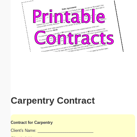
Email address:
(optional)
Suggestion:
Submit Suggestion
Close
Carpentry Contract
Contract for Carpentry
Client's Name: __________________________